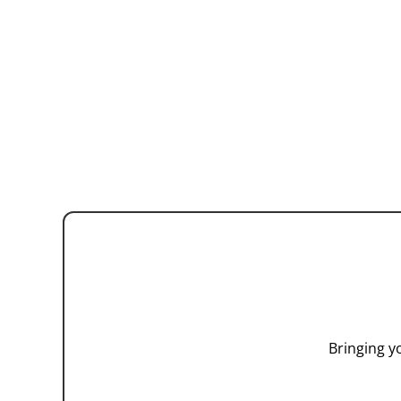
Bringing y