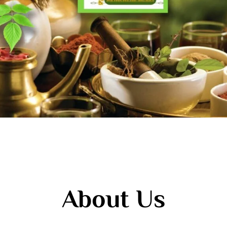
About Us