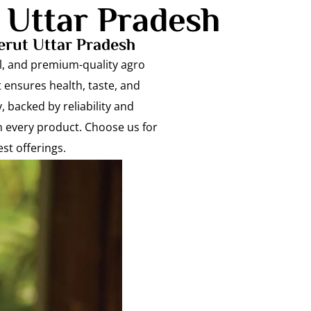
 Uttar Pradesh
erut Uttar Pradesh
ral, and premium-quality agro
 ensures health, taste, and
, backed by reliability and
n every product. Choose us for
st offerings.