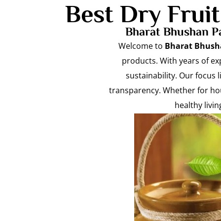
Best Dry Frui
Bharat Bhushan Pa
Welcome to
Bharat Bhush
products. With years of ex
sustainability. Our focus 
transparency. Whether for hou
healthy livi