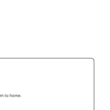
arm to home.