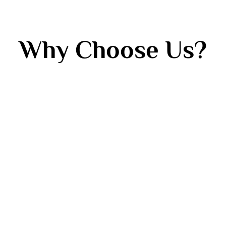
Why Choose Us?