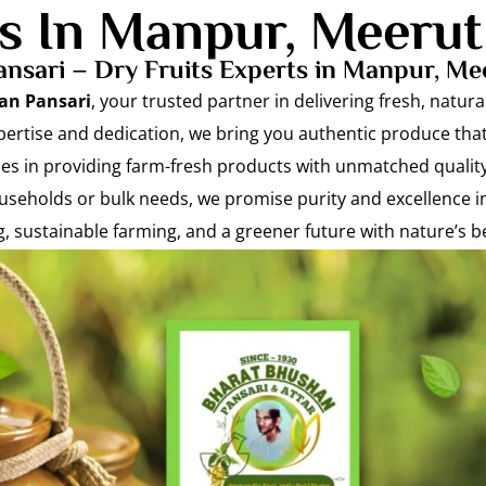
ts In Manpur, Meerut
nsari – Dry Fruits Experts in Manpur, Me
an Pansari
, your trusted partner in delivering fresh, natu
pertise and dedication, we bring you authentic produce that
lies in providing farm-fresh products with unmatched quality
seholds or bulk needs, we promise purity and excellence i
ng, sustainable farming, and a greener future with nature’s be