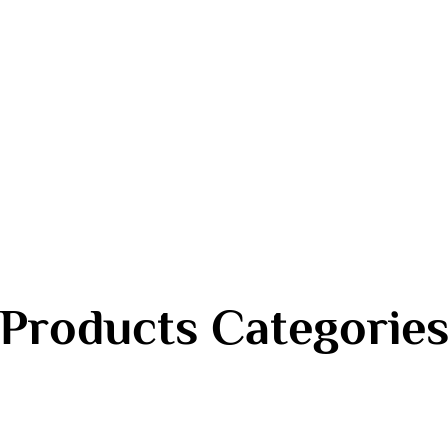
Products Categorie