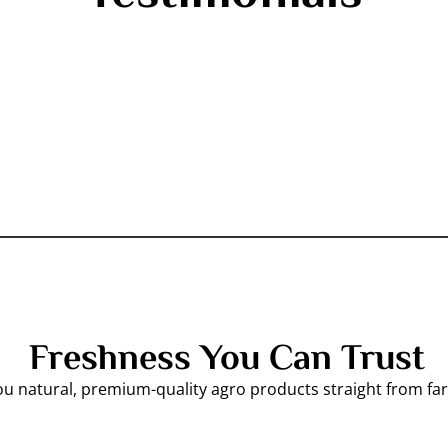
Freshness You Can Trust
ou natural, premium-quality agro products straight from f